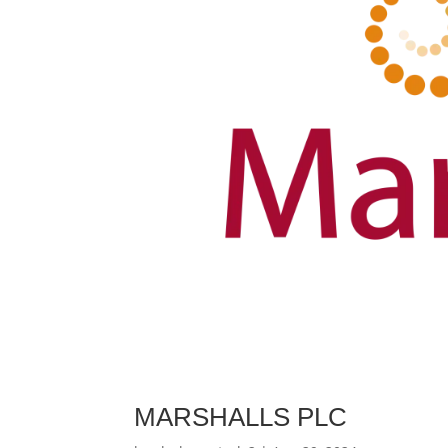
MARSHALLS PLC