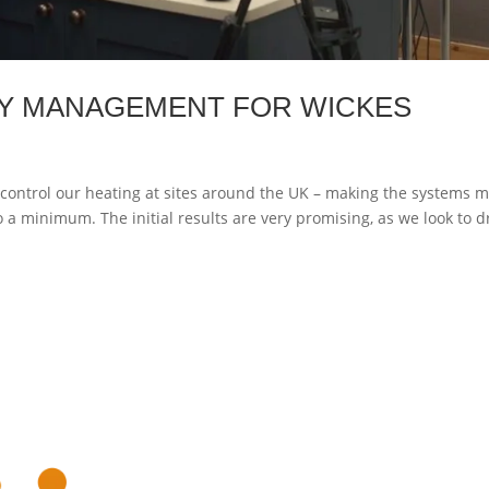
Y MANAGEMENT FOR WICKES
control our heating at sites around the UK – making the systems 
 a minimum. The initial results are very promising, as we look to d