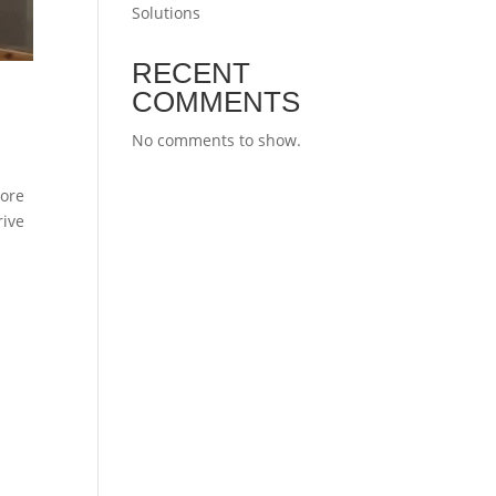
Solutions
RECENT
COMMENTS
No comments to show.
more
rive