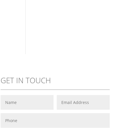
GET IN TOUCH