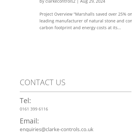
by
clarkecontrols2
|
Aug 29, 2024
Project Overview “Marshalls saved over 25% on t
leading manufacturer of natural stone and con
carbon footprint and energy costs at its...
CONTACT US
Tel:
0161 399 6116
Email:
enquiries@clarke-controls.co.uk