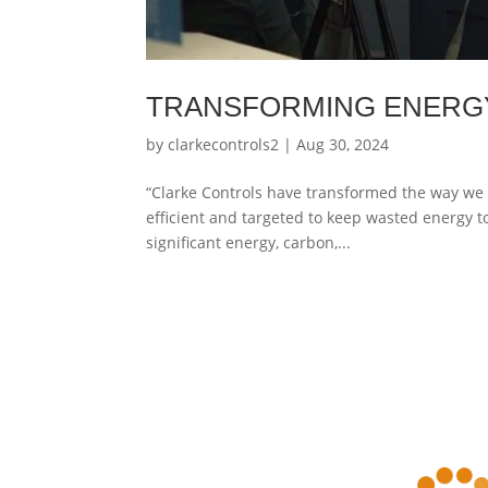
TRANSFORMING ENERG
by
clarkecontrols2
|
Aug 30, 2024
“Clarke Controls have transformed the way we 
efficient and targeted to keep wasted energy to
significant energy, carbon,...