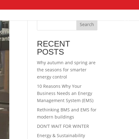
Search
RECENT
POSTS
Why autumn and spring are
the seasons for smarter
energy control
10 Reasons Why Your
Business Needs an Energy
Management System (EMS)
Rethinking BMS and EMS for
modern buildings
DON’T WAIT FOR WINTER
Energy & Sustainability