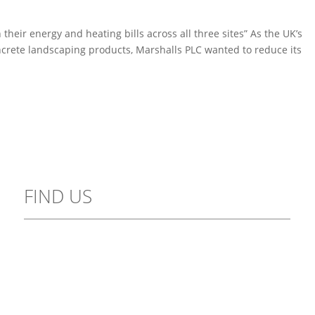
heir energy and heating bills across all three sites” As the UK’s
crete landscaping products, Marshalls PLC wanted to reduce its
FIND US