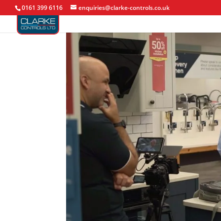
0161 399 6116
enquiries@clarke-controls.co.uk