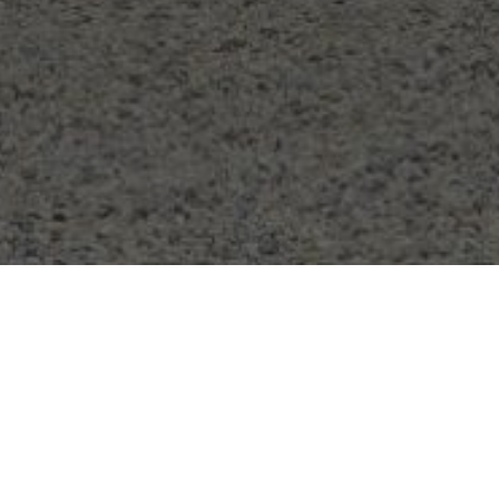
CONTACT US
Tel:
0161 399 6116