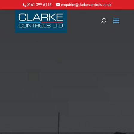
0161 399 6116
enquiries@clarke-controls.co.uk