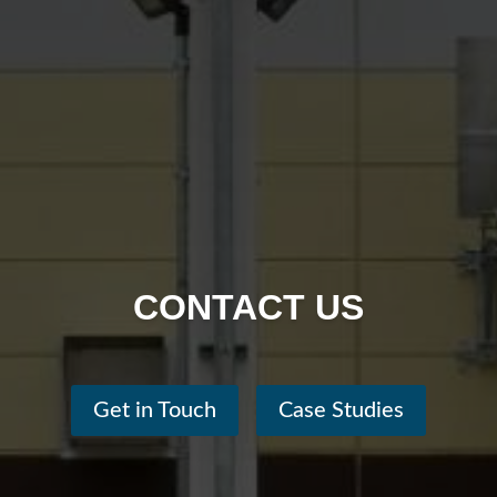
CONTACT US
Get in Touch
Case Studies