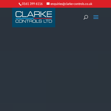
0161 399 6116
enquiries@clarke-controls.co.uk