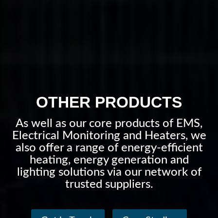
OTHER PRODUCTS
As well as our core products of EMS,
Electrical Monitoring and Heaters, we
also offer a range of energy-efficient
heating, energy generation and
lighting solutions via our network of
trusted suppliers.