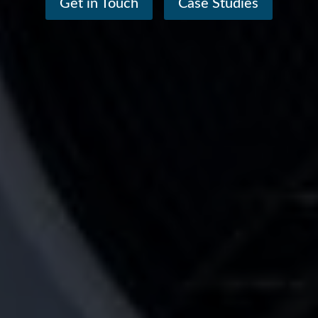
Get in Touch
Case Studies