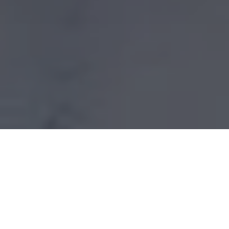
FAR INFRARED
HEATING