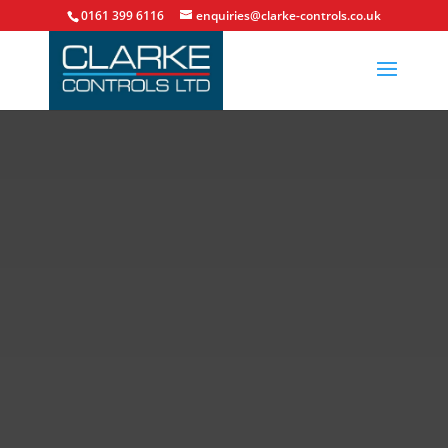
0161 399 6116
enquiries@clarke-controls.co.uk