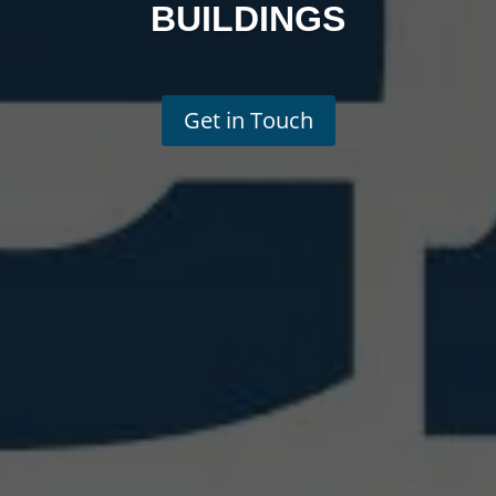
BUILDINGS
Get in Touch