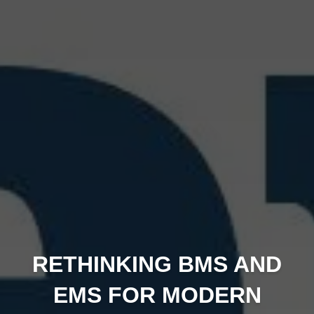
RETHINKING BMS AND
EMS FOR MODERN