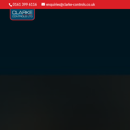
0161 399 6116
enquiries@clarke-controls.co.uk