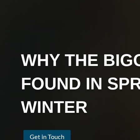
WHY THE BIG
FOUND IN SP
WINTER
Get in Touch