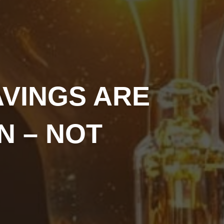
AVINGS ARE
N – NOT