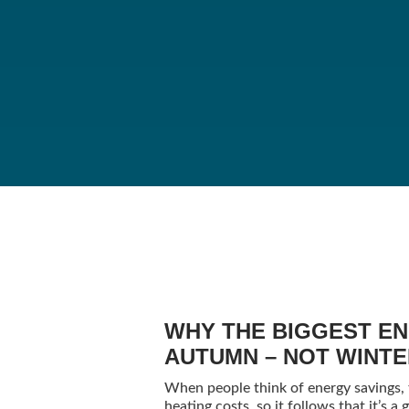
WHY THE BIGGEST EN
AUTUMN – NOT WINT
When people think of energy savings, th
heating costs, so it follows that it’s 