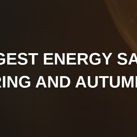
GEST ENERGY S
RING AND AUTUM