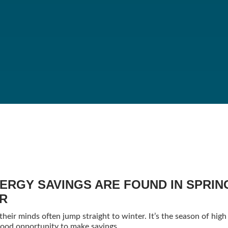
ERGY SAVINGS ARE FOUND IN SPRIN
ER
eir minds often jump straight to winter. It’s the season of high 
a good opportunity to make savings.