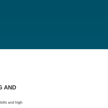
G AND
bills and high